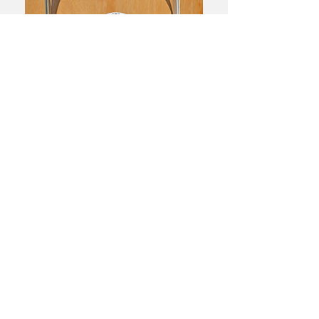
← BACK TO PROJECTS
Do not hesitate to contact us