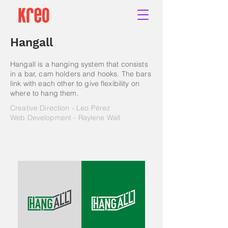
Hangall
Hangall is a hanging system that consists
in a bar, cam holders and hooks. The bars
link with each other to give flexibility on
where to hang them.
Creative Direction - Leo Pérez
Web Development - Raylene Wall