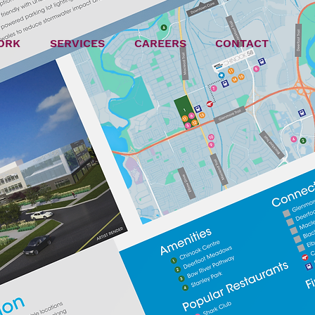
ORK
SERVICES
CAREERS
CONTACT