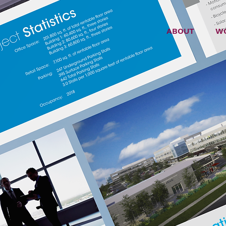
ABOUT
W