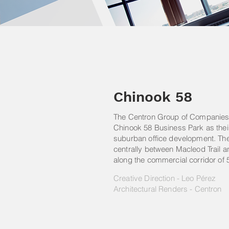
Chinook 58
The Centron Group of Companies 
Chinook 58 Business Park as thei
suburban office development. The 
centrally between Macleod Trail an
along the commercial corridor of
Creative Direction - Leo Pérez
Architectural Renders - Centron