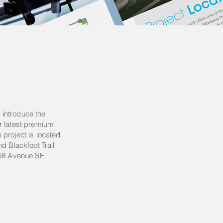
introduce the
r latest premium
project is located
d Blackfoot Trail
 58 Avenue SE.