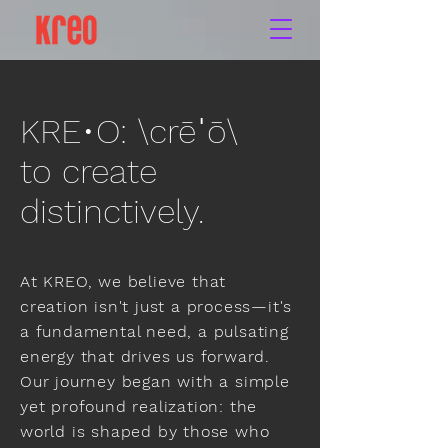
KRE•O: \crēˈō\
to create
distinctively.
At KREO, we believe that
creation isn't just a process—it's
a fundamental need, a pulsating
energy that drives us forward.
Our journey began with a simple
yet profound realization: the
world is shaped by those who