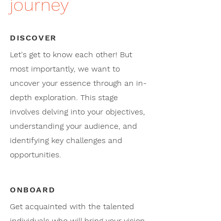
journey
DISCOVER
Let's get to know each other! But
most importantly, we want to
uncover your essence through an in-
depth exploration. This stage
involves delving into your objectives,
understanding your audience, and
identifying key challenges and
opportunities.
ONBOARD
Get acquainted with the talented
individuals who will bring your vision