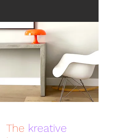
The
kreative