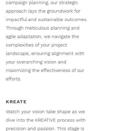
campaign planning, our strategic
approach lays the groundwork for
impactful and sustainable outcomes.
Through meticulous planning and
agile adaptation, we navigate the
complexities of your project
landscape, ensuring alignment with
your overarching vision and
maximizing the effectiveness of our
efforts.
KREATE
Watch your vision take shape as we
dive into the KREATIVE process with
precision and passion. This stage is