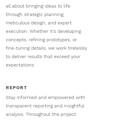
all about bringing ideas to life
through strategic planning,
meticulous design, and expert
execution. Whether it's developing
concepts, refining prototypes, or
fine-tuning details, we work tirelessly
to deliver results that exceed your
expectations.
REPORT
Stay informed and empowered with
transparent reporting and insightful
analysis. Throughout the project
lifecycle, we provide regular updates