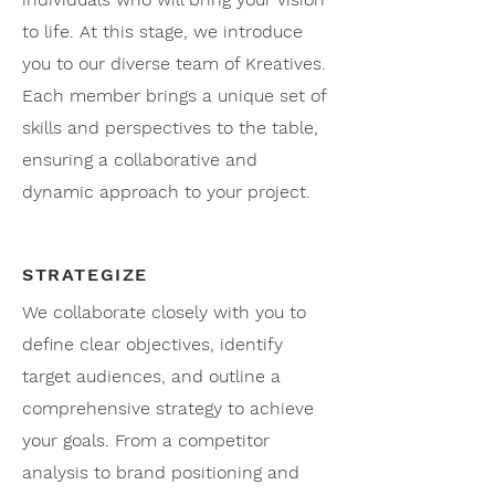
to life. At this stage, we introduce
you to our diverse team of Kreatives.
Each member brings a unique set of
skills and perspectives to the table,
ensuring a collaborative and
dynamic approach to your project.
STRATEGIZE
We collaborate closely with you to
define clear objectives, identify
target audiences, and outline a
comprehensive strategy to achieve
your goals. From a competitor
analysis to brand positioning and