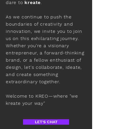
dare to
kreate
.
As we continue to push the
boundaries of creativity and
innovation, we invite you to join
us on this exhilarating journey.
Whether you're a visionary
entrepreneur, a forward-thinking
brand, or a fellow enthusiast of
design, let's collaborate, ideate,
and create something
extraordinary together.
Welcome to KREO—where "we
kreate your way"
LET'S CHAT