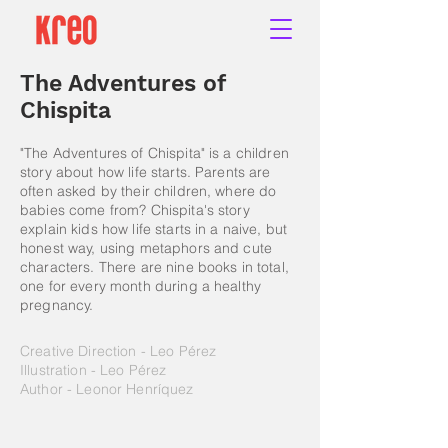
The Adventures of
Chispita
"The Adventures of Chispita" is a children
story about how life starts. Parents are
often asked by their children, where do
babies come from? Chispita's story
explain kids how life starts in a naive, but
honest way, using metaphors and cute
characters. There are nine books in total,
one for every month during a healthy
pregnancy.
Creative Direction - Leo Pérez
Illustration - Leo Pérez
Author - Leonor Henríquez