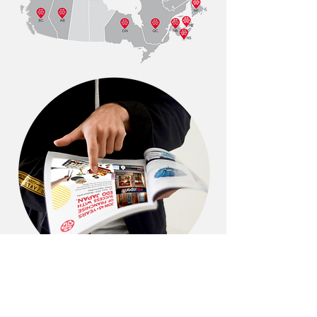
← BACK TO PROJECTS