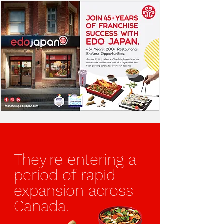
They're entering
a
period of
rapid
expansion
across
Canada.