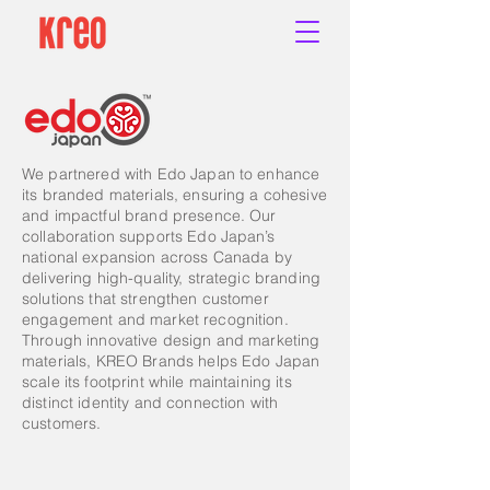
We partnered with Edo Japan to enhance
its branded materials, ensuring a cohesive
and impactful brand presence. Our
collaboration supports Edo Japan’s
national expansion across Canada by
delivering high-quality, strategic branding
solutions that strengthen customer
engagement and market recognition.
Through innovative design and marketing
materials, KREO Brands helps Edo Japan
scale its footprint while maintaining its
distinct identity and connection with
customers.