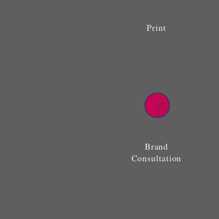
Print
Brand
Consultation