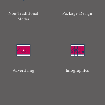
Non-Traditional
Package Design
Media
Advertising
Infographics