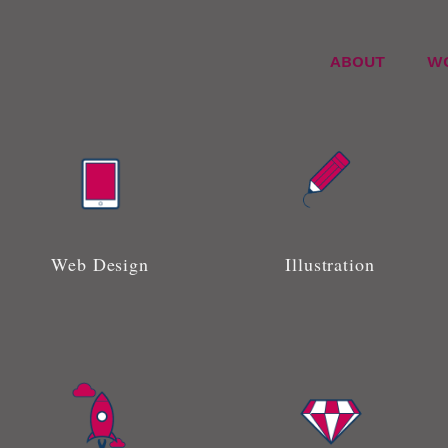
ABOUT
W
Web Design
Illustration