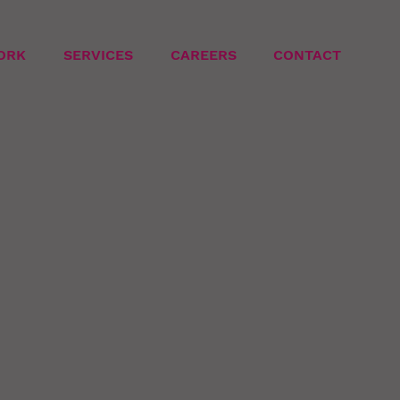
ORK
SERVICES
CAREERS
CONTACT