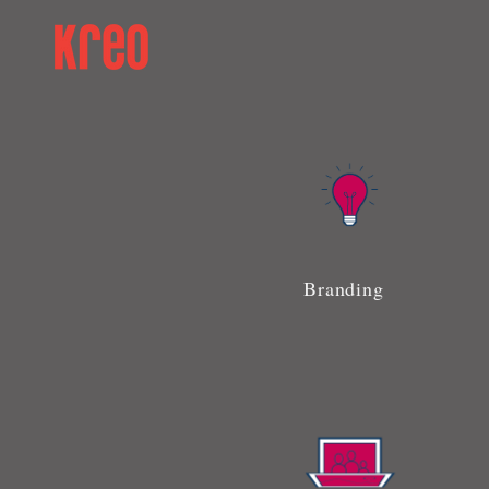
Branding