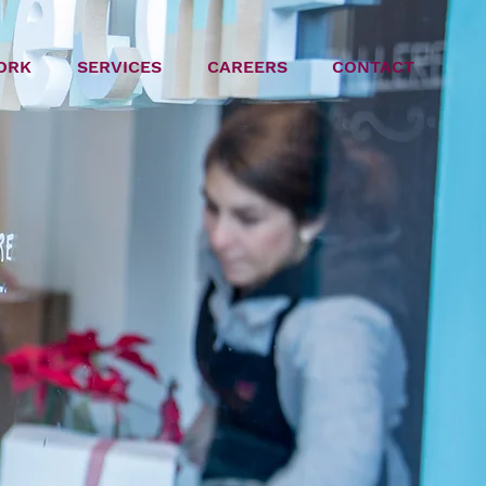
ORK
SERVICES
CAREERS
CONTACT