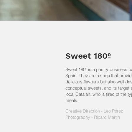
Sweet 180º
Sweet 180º is a pastry business b
Spain. They are a shop that provid
delicious flavours but also well d
conceptual sweets, and its target 
local Catalán, who is tired of the t
meals.
Creative Direction - Leo Pérez
Photography - Ricard Martin