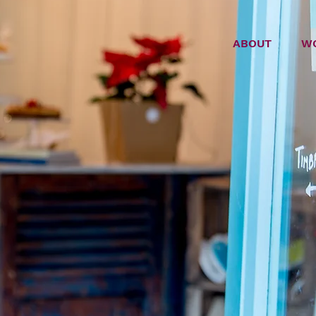
ABOUT
W