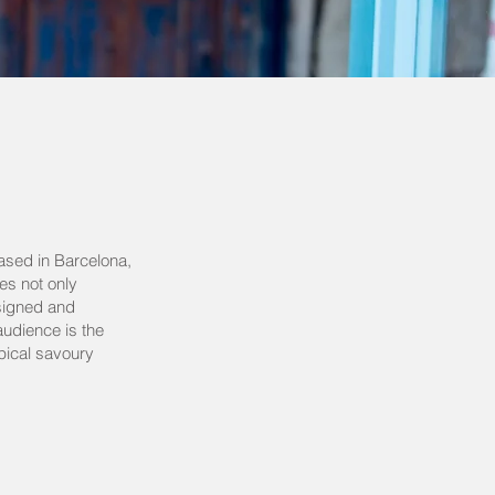
ased in Barcelona,
es not only
esigned and
audience is the
ypical savoury