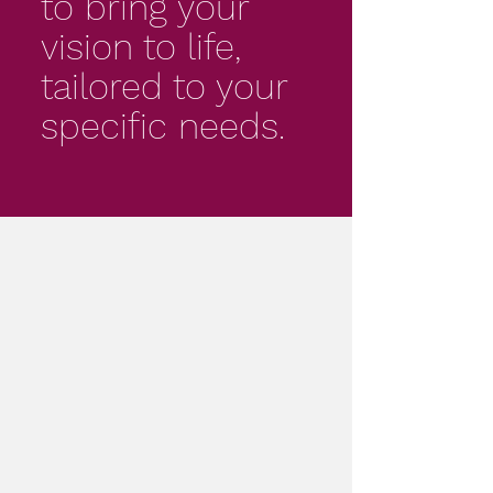
to bring your
vision to life,
tailored to your
specific needs.