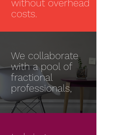
without overhead
costs.
We collaborate
with a pool of
fractional
professionals,