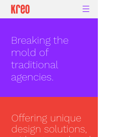
Breaking the
mold of
traditional
agencies.
Offering unique
design solutions,